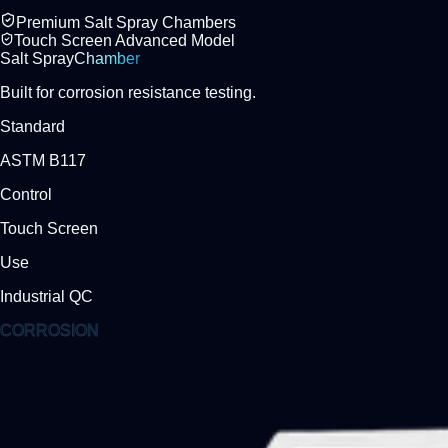
Premium Salt Spray Chambers
Touch Screen Advanced Model
Salt Spray
Chamber
Built for corrosion resistance testing.
Standard
ASTM B117
Control
Touch Screen
Use
Industrial QC
CORROSION