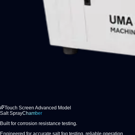
Touch Screen Advanced Model
Salt Spray
Chamber
Built for corrosion resistance testing.
Engineered for accurate salt fog testing, reliable operation