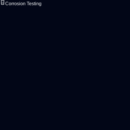
Corrosion Testing
Laboratory & QC Range
Basic Model
Reliable chambers for routine corrosion testing