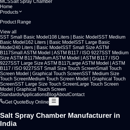
MCS
Salt Spray Chamber
Home
Products
Product Range
View all
SST Small Basic Model
108 Liters
|
Basic Model
SST Medium
Basic Model
162 Liters
|
Basic Model
SST Large Basic
Model
240 Liters
|
Basic Model
SST Small Size ASTM
B117
Small ASTM Model
|
ASTM B117 / ISO 9227
SST Medium
Size ASTM B117
Medium ASTM Model
|
ASTM B117 / ISO
9227
SST Large Size ASTM B117
Large ASTM Model
|
ASTM
B117 / ISO 9227
SST Small Size Touch Screen
Small Touch
Screen Model
|
Graphical Touch Screen
SST Medium Size
Touch Screen
Medium Touch Screen Model
|
Graphical Touch
Screen
SST Large Size Touch Screen
Large Touch Screen
Model
|
Graphical Touch Screen
Standards
Applications
Blog
About
Contact
Get Quote
Buy Online
Salt Spray Chamber Manufacturer in
India