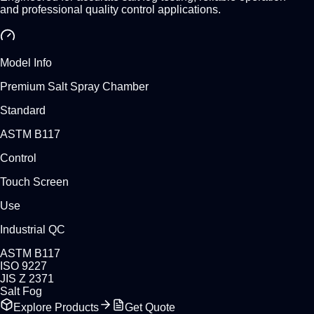
and professional quality control applications.
Model Info
Premium Salt Spray Chamber
Standard
ASTM B117
Control
Touch Screen
Use
Industrial QC
ASTM B117
ISO 9227
JIS Z 2371
Salt Fog
Explore Products
Get Quote