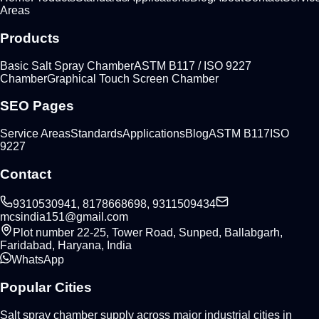
Areas
Products
Basic Salt Spray Chamber
ASTM B117 / ISO 9227
Chamber
Graphical Touch Screen Chamber
SEO Pages
Service Areas
Standards
Applications
Blog
ASTM B117
ISO
9227
Contact
9310530941, 8178668698, 9311509434
mcsindia151@gmail.com
Plot number 22-25, Tower Road, Sunped, Ballabgarh,
Faridabad, Haryana, India
WhatsApp
Popular Cities
Salt spray chamber supply across major industrial cities in