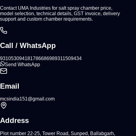
Contact UMA Industries for salt spray chamber price,
model selection, technical details, GST invoice, delivery
support and custom chamber requirements.
Call / WhatsApp
9310530941
8178668698
9311509434
Send WhatsApp
Email
mcsindia151@gmail.com
Address
Plot number 22-25, Tower Road, Sunped, Ballabgarh,