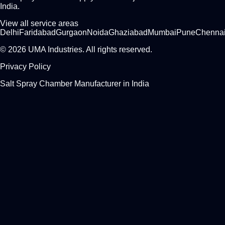
India.
View all service areas
Delhi
Faridabad
Gurgaon
Noida
Ghaziabad
Mumbai
Pune
Chenna
© 2026 UMA Industries. All rights reserved.
Privacy Policy
Salt Spray Chamber Manufacturer in India