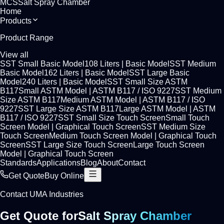
MCS
Salt Spray Chamber
Home
Products
Product Range
View all
SST Small Basic Model
108 Liters
|
Basic Model
SST Medium
Basic Model
162 Liters
|
Basic Model
SST Large Basic
Model
240 Liters
|
Basic Model
SST Small Size ASTM
B117
Small ASTM Model
|
ASTM B117 / ISO 9227
SST Medium
Size ASTM B117
Medium ASTM Model
|
ASTM B117 / ISO
9227
SST Large Size ASTM B117
Large ASTM Model
|
ASTM
B117 / ISO 9227
SST Small Size Touch Screen
Small Touch
Screen Model
|
Graphical Touch Screen
SST Medium Size
Touch Screen
Medium Touch Screen Model
|
Graphical Touch
Screen
SST Large Size Touch Screen
Large Touch Screen
Model
|
Graphical Touch Screen
Standards
Applications
Blog
About
Contact
Get Quote
Buy Online
Contact UMA Industries
Get Quote for
Salt Spray Chamber