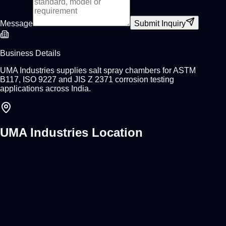
Message
Submit Inquiry
Business Details
UMA Industries supplies salt spray chambers for ASTM
B117, ISO 9227 and JIS Z 2371 corrosion testing
applications across India.
UMA Industries Location