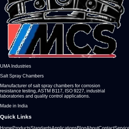
UMA Industries
Salt Spray Chambers
Manufacturer of salt spray chambers for corrosion
resistance testing, ASTM B117, ISO 9227, industrial
laboratories and quality control applications.
Made in India
Quick Links
Home
Products
Standards
Applications
Blog
About
Contact
Servic