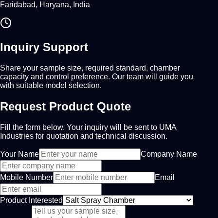
Faridabad, Haryana, India
Inquiry Support
Share your sample size, required standard, chamber
capacity and control preference. Our team will guide you
with suitable model selection.
Request Product Quote
Fill the form below. Your inquiry will be sent to UMA
Industries for quotation and technical discussion.
Your Name
Company Name
Mobile Number
Email
Product Interested